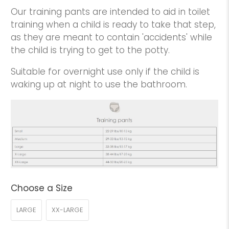
Our training pants are intended to aid in toilet
training when a child is ready to take that step,
as they are meant to contain 'accidents' while
the child is trying to get to the potty.
Suitable for overnight use only if the child is
waking up at night to use the bathroom.
Choose a Size
LARGE
XX-LARGE