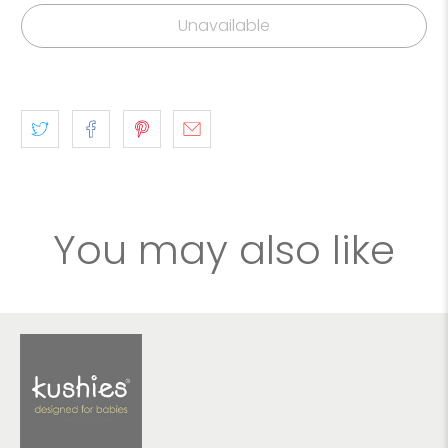
Unavailable
You may also like