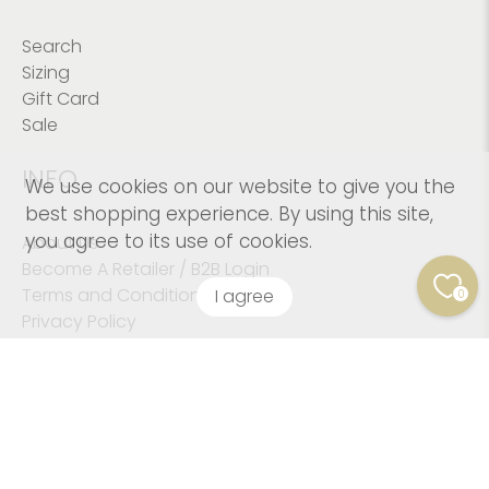
Search
Sizing
Gift Card
Sale
INFO
We use cookies on our website to give you the
best shopping experience. By using this site,
you agree to its use of cookies.
About Us
Become A Retailer / B2B Login
Terms and Conditions
I agree
0
Privacy Policy
© 2026
Kushies Baby CANADA Inc
.
© Copyright 2023
Kushies Baby. All Rights Reserved