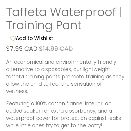
Taffeta Waterproof |
Training Pant
Add to Wishlist
$7.99 CAD
$14.99 CAD
An economical and environmentally friendly
alternative to disposables, our lightweight
taffeta training pants promote training as they
allow the child to feel the sensation of
wetness.
Featuring a 100% cotton flannel interior, an
added soaker for extra absorbency, and a
waterproof cover for protection against leaks
while little ones try to get to the potty!