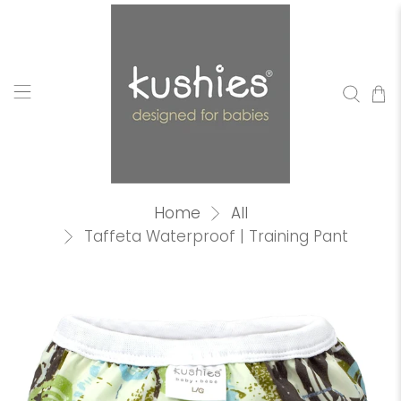
Home
All
Taffeta Waterproof | Training Pant