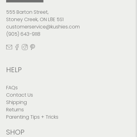
555 Barton Street,
Stoney Creek, ON L8E 5S1
customerservice@kushies.com
(905) 643-9118
HELP
FAQs
Contact Us
Shipping
Returns
Parenting Tips + Tricks
SHOP