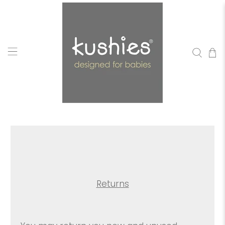
Returns