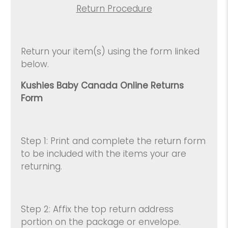
Return Procedure
Return your item(s) using the form linked
below.
Kushies Baby Canada Online Returns
Form
Step 1: Print and complete the return form
to be included with the items your are
returning.
Step 2: Affix the top return address
portion on the package or envelope.