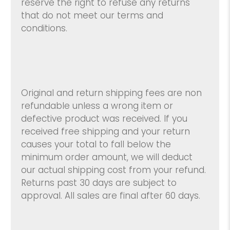
reserve the right to refuse any returns
that do not meet our terms and
conditions.
Original and return shipping fees are non
refundable unless a wrong item or
defective product was received. If you
received free shipping and your return
causes your total to fall below the
minimum order amount, we will deduct
our actual shipping cost from your refund.
Returns past 30 days are subject to
approval. All sales are final after 60 days.