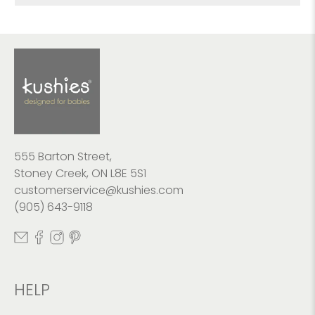
555 Barton Street,
Stoney Creek, ON L8E 5S1
customerservice@kushies.com
(905) 643-9118
HELP