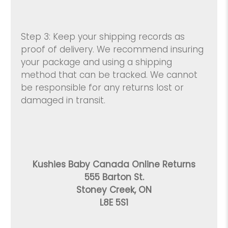
Step 3: Keep your shipping records as
proof of delivery. We recommend insuring
your package and using a shipping
method that can be tracked. We cannot
be responsible for any returns lost or
damaged in transit.
Kushies Baby Canada Online Returns
555 Barton St.
Stoney Creek, ON
L8E 5S1