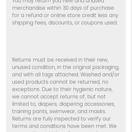
You may return you new and unused
merchandise within 30 days of purchase
for a refund or online store credit less any
shipping fees, discounts, or coupons used.
Returns must be received in their new,
unused condition, in the original packaging,
and with all tags attached. Washed and/or
used products cannot be returned, no
exceptions. Due to their hygienic nature,
we cannot accept returns of, but not
limited to, diapers, diapering accessories,
training pants, swimwear, and masks.
Returns are fully inspected to verify our
terms and conditions have been met. We