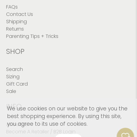
FAQs
Contact Us
Shipping
Returns
Parenting Tips + Tricks
SHOP
Search
Sizing
Gift Card
Sale
INFO
We use cookies on our website to give you the
best shopping experience. By using this site,
you agree to its use of cookies.
About Us
Become A Retailer / B2B Login