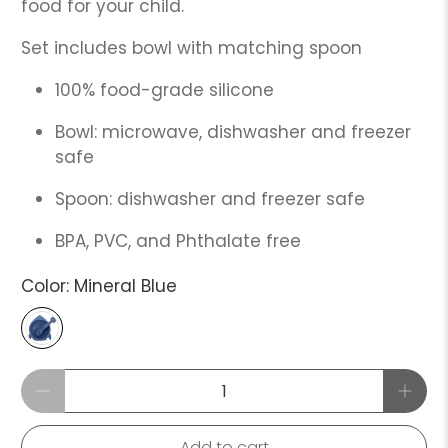
food for your child.
Set includes bowl with matching spoon
100% food-grade silicone
Bowl: microwave, dishwasher and freezer
safe
Spoon: dishwasher and freezer safe
BPA, PVC, and Phthalate free
Color:
Mineral Blue
Qty
Add to cart