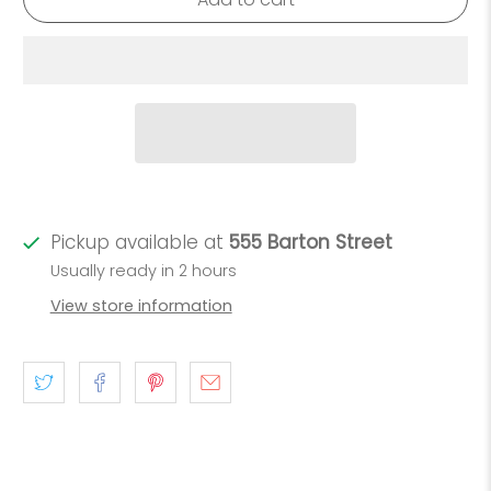
Pickup available at
555 Barton Street
Usually ready in 2 hours
View store information