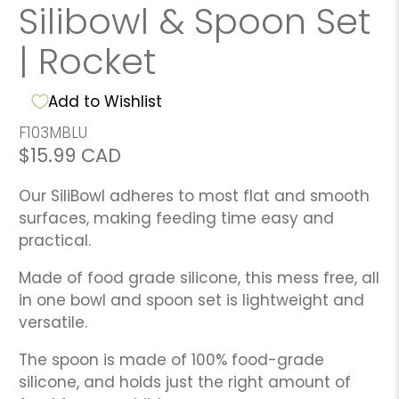
Silibowl & Spoon Set
| Rocket
Add to Wishlist
F103MBLU
$15.99 CAD
Our SiliBowl adheres to most flat and smooth
surfaces, making feeding time easy and
practical.
Made of food grade silicone, this mess free, all
in one bowl and spoon set is lightweight and
versatile.
The spoon is made of 100% food-grade
silicone, and holds just the right amount of