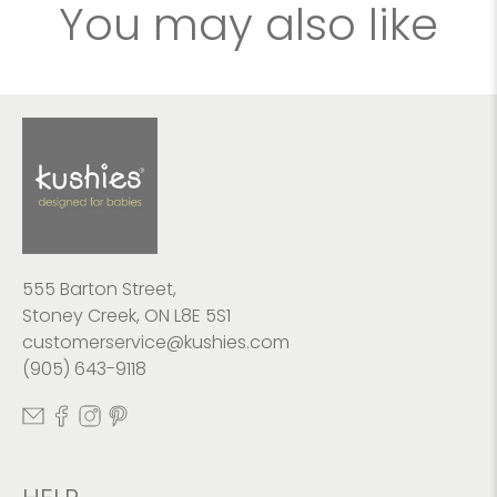
You may also like
555 Barton Street,
Stoney Creek, ON L8E 5S1
customerservice@kushies.com
(905) 643-9118