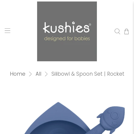
Home
All
Silibowl & Spoon Set | Rocket