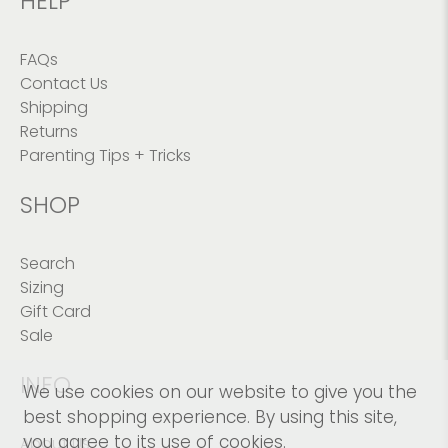
HELP
FAQs
Contact Us
Shipping
Returns
Parenting Tips + Tricks
SHOP
Search
Sizing
Gift Card
Sale
INFO
We use cookies on our website to give you the
best shopping experience. By using this site,
you agree to its use of cookies.
About Us