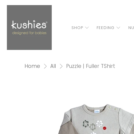
SHOP
FEEDING
NU
Home
All
Puzzle | Fuller TShirt