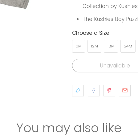
Collection by Kushies
The Kushies Boy Puzzl
Choose a Size
6M
12M
18M
24M
Unavailable
You may also like