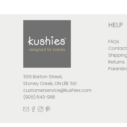
HELP
FAQs
Contact
Shippin
Returns
Parentin
555 Barton Street,
Stoney Creek, ON L8E 5S1
customerservice@kushies.com
(905) 643-9118