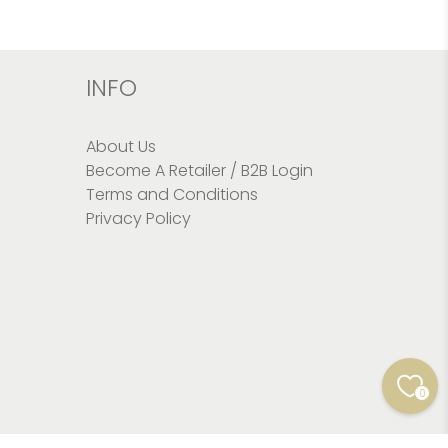
INFO
About Us
Become A Retailer / B2B Login
Terms and Conditions
Privacy Policy
0