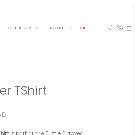
OUTDOORS
ORGANIC
SALE
ler TShirt
AD
hirt is part of the Puzzle Playwear