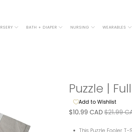
RSERY
BATH + DIAPER
NURSING
WEARABLES
Puzzle | Ful
Add to Wishlist
$10.99 CAD
$21.99 C
This Puzzle Fooler T-S