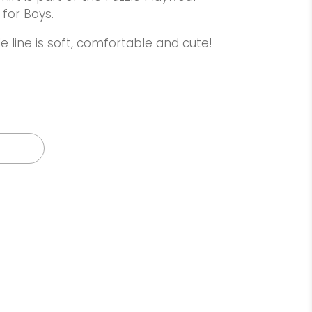
 for Boys.
e line is soft, comfortable and cute!