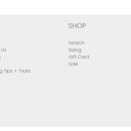
SHOP
Search
 Us
Sizing
g
Gift Card
Sale
g Tips + Tricks