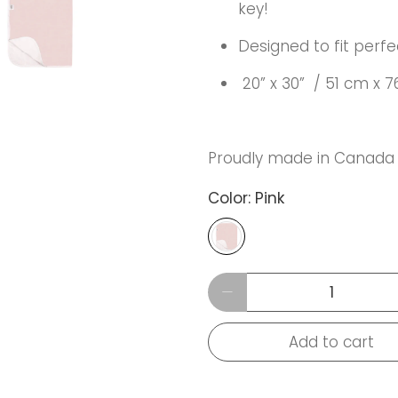
key!
Designed to fit perfe
20” x 30” / 51 cm x 
Proudly made in Canada
Color:
Pink
Qty
Add to cart