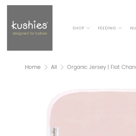
SHOP
FEEDING
NU
Home
All
Organic Jersey | Flat Cha