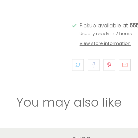
Pickup available at
555
Usually ready in 2 hours
View store information
You may also like