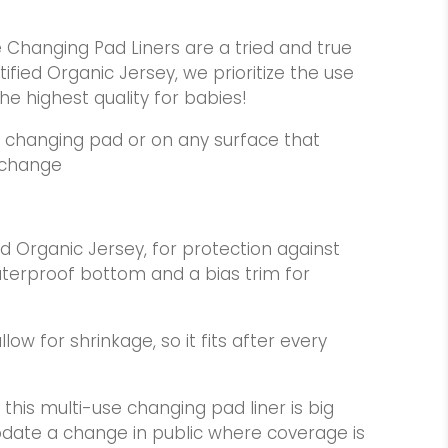
e Changing Pad Liners are a tried and true
ified Organic Jersey, we prioritize the use
he highest quality for babies!
 changing pad or on any surface that
 change
d Organic Jersey, for protection against
waterproof bottom and a bias trim for
low for shrinkage, so it fits after every
this multi-use changing pad liner is big
te a change in public where coverage is