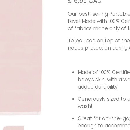
$16.99 CAD
Our best-selling Portabl
fave! Made with 100% Cert
of fabrics made only of t
To be used on top of the
needs protection during
Made of 100% Certifie
baby's skin, with a 
added durability!
Generously sized to al
wash!
Great for on-the-go, 
enough to accommoda