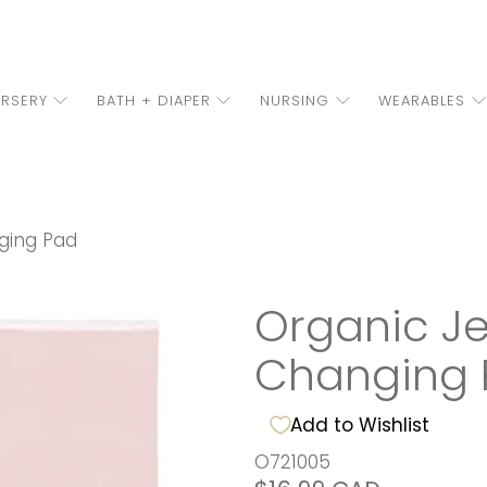
RSERY
BATH + DIAPER
NURSING
WEARABLES
nging Pad
Organic Jer
Changing 
Add to Wishlist
O721005