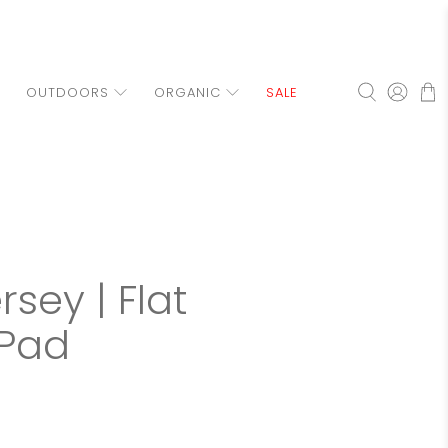
OUTDOORS
ORGANIC
SALE
sey | Flat
Pad