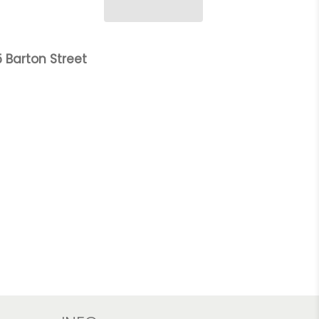
 Barton Street