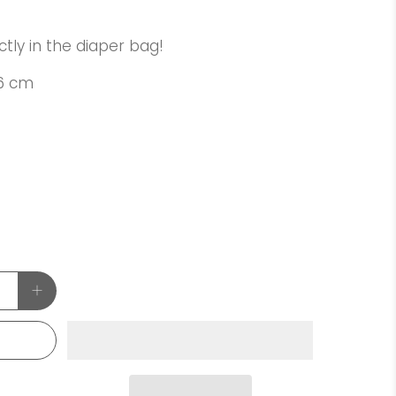
ctly in the diaper bag!
76 cm