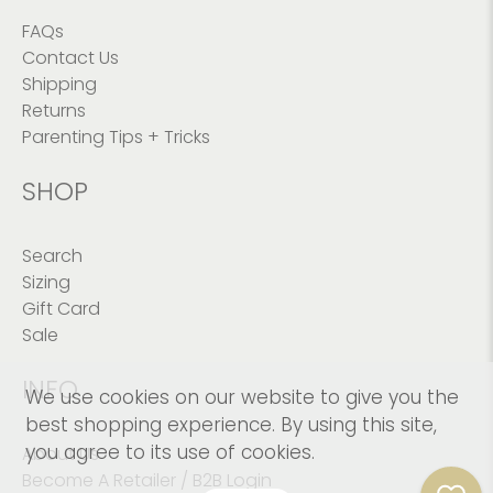
FAQs
Contact Us
Shipping
Returns
Parenting Tips + Tricks
SHOP
Search
Sizing
Gift Card
Sale
INFO
We use cookies on our website to give you the
best shopping experience. By using this site,
you agree to its use of cookies.
About Us
Become A Retailer / B2B Login