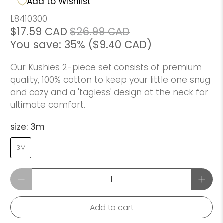
Add to Wishlist
L8410300
$17.59 CAD
$26.99 CAD
You save: 35% (
$9.40 CAD
)
Our Kushies 2-piece set consists of premium
quality, 100% cotton to keep your little one snug
and cozy and a 'tagless' design at the neck for
ultimate comfort.
size:
3m
3M
Qty
Add to cart