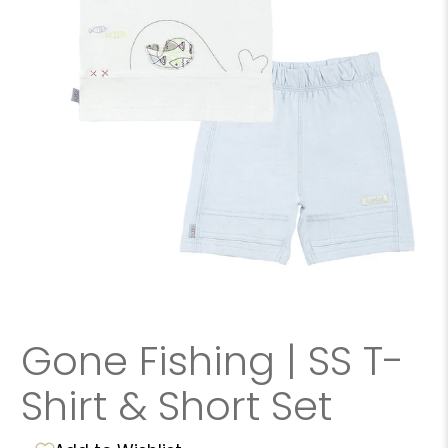
Gone Fishing | SS T-
Shirt & Short Set