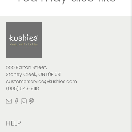
555 Barton Street,
Stoney Creek, ON L8E 5S1
customerservice@kushies.com
(905) 643-9118
HELP