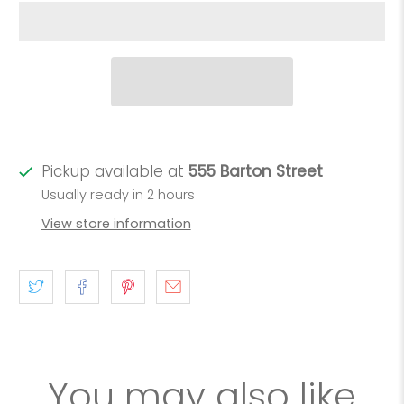
Pickup available at
555 Barton Street
Usually ready in 2 hours
View store information
You may also like