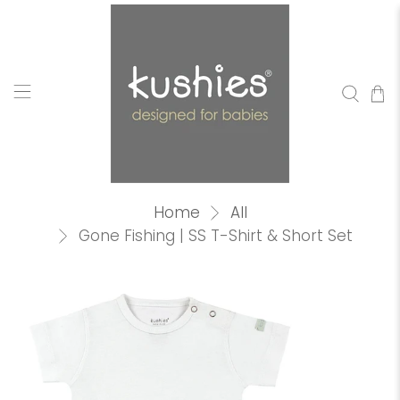
Home
All
Gone Fishing | SS T-Shirt & Short Set