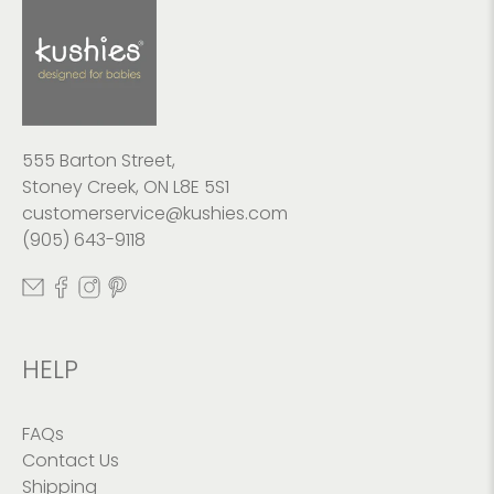
555 Barton Street,
Stoney Creek, ON L8E 5S1
customerservice@kushies.com
(905) 643-9118
HELP
FAQs
Contact Us
Shipping