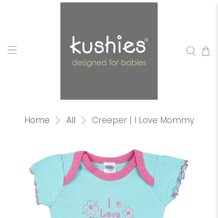
Home
All
Creeper | I Love Mommy