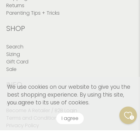
Returns
Parenting Tips + Tricks
SHOP
Search
Sizing
Gift Card
Sale
INFO
We use cookies on our website to give you the
best shopping experience. By using this site,
you agree to its use of cookies.
About Us
Become A Retailer / B2B Login
Terms and Conditions
I agree
0
Privacy Policy