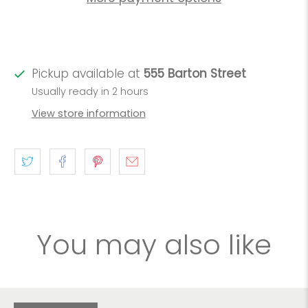
Pickup available at
555 Barton Street
Usually ready in 2 hours
View store information
You may also like