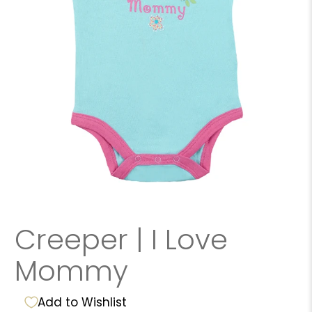
Creeper | I Love
Mommy
Add to Wishlist