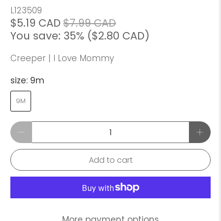
L123509
$5.19 CAD
$7.99 CAD
You save: 35% (
$2.80 CAD
)
Creeper | I Love Mommy
size:
9m
9M
Qty
Add to cart
More payment options