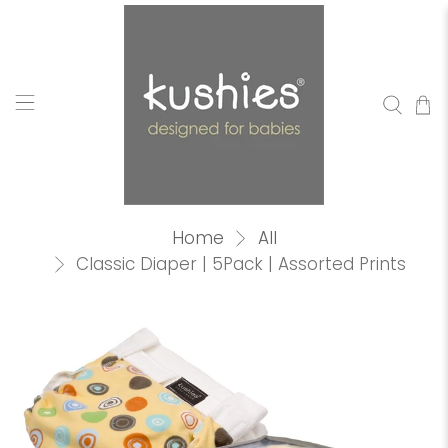
Home
All
Classic Diaper | 5Pack | Assorted Prints