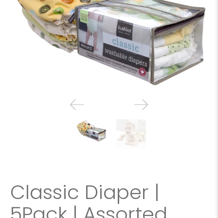
Classic Diaper |
5Pack | Assorted