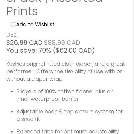
Prints
Add to Wishlist
D501
$26.99 CAD
$88.99 CAD
You save: 70% (
$62.00 CAD
)
Kushies original fitted cloth diaper, and a great
performer! Offers the flexibility of use with or
without a diaper wrap.
8 layers of 100% cotton flannel plus an
inner waterproof barrier
Adjustable hook &loop closure system for
a snug fit
Extended tabs for optimum adjustability