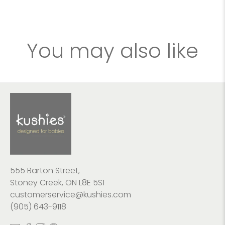
You may also like
555 Barton Street,
Stoney Creek, ON L8E 5S1
customerservice@kushies.com
(905) 643-9118