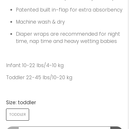
Patented built in-flap for extra absorbency
Machine wash & dry
Diaper wraps are recommended for night
time, nap time and heavy wetting babies
Infant 10-22 lbs/4-10 kg
Toddler 22-45 lbs/10-20 kg
Size:
toddler
TODDLER