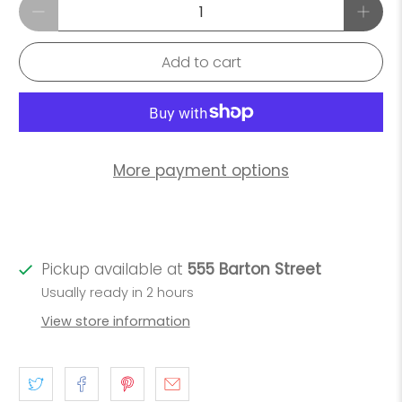
Qty
Add to cart
More payment options
Pickup available at
555 Barton Street
Usually ready in 2 hours
View store information