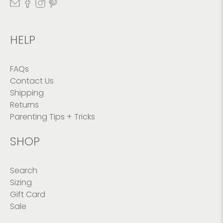
HELP
FAQs
Contact Us
Shipping
Returns
Parenting Tips + Tricks
SHOP
Search
Sizing
Gift Card
Sale