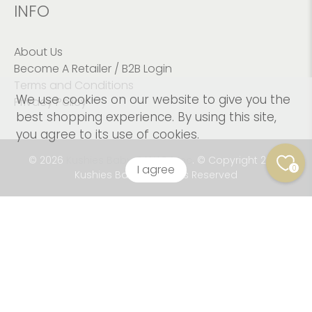
INFO
About Us
Become A Retailer / B2B Login
Terms and Conditions
We use cookies on our website to give you the
Privacy Policy
best shopping experience. By using this site,
you agree to its use of cookies.
© 2026
Kushies Baby CANADA Inc
.
© Copyright 2023
I agree
0
Kushies Baby. All Rights Reserved