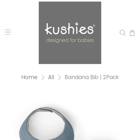
Home
All
Bandana Bib | 2Pack