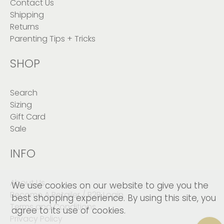
Contact Us
Shipping
Returns
Parenting Tips + Tricks
SHOP
Search
Sizing
Gift Card
Sale
INFO
About Us
We use cookies on our website to give you the
Become A Retailer / B2B Login
best shopping experience. By using this site, you
Terms and Conditions
agree to its use of cookies.
Privacy Policy