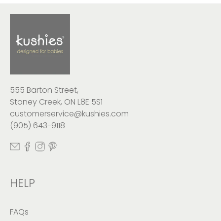
555 Barton Street,
Stoney Creek, ON L8E 5S1
customerservice@kushies.com
(905) 643-9118
HELP
FAQs