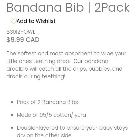
Bandana Bib | 2Pack
Add to Wishlist
B3012-OWL
$9.99 CAD
The softest and most absorbent to wipe your
little ones teething drool! Our bandana
droolbib will catch all the drips, bubbles, and
drools during teething!
Pack of 2 Bandana Bibs
Made of 95/5 cotton/lycra
Double-layered to ensure your baby stays
dry on the other side