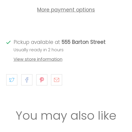
More payment options
Pickup available at
555 Barton Street
Usually ready in 2 hours
View store information
You may also like