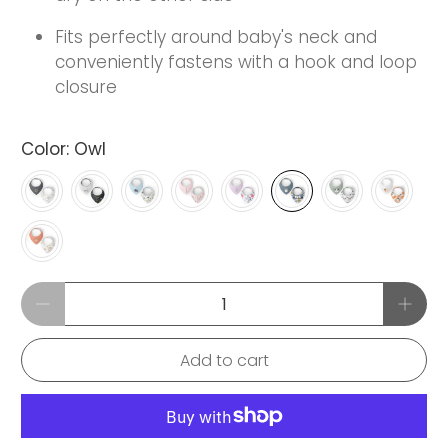
Fits perfectly around baby's neck and
conveniently fastens with a hook and loop
closure
Color:
Owl
Qty
Add to cart