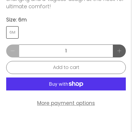
ultimate comfort!
Size:
6m
6M
Qty
Add to cart
More payment options