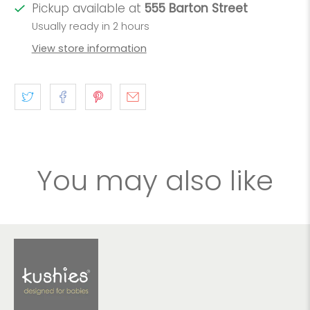
Pickup available at
555 Barton Street
Usually ready in 2 hours
View store information
You may also like