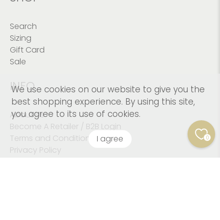
Search
Sizing
Gift Card
Sale
INFO
We use cookies on our website to give you the
best shopping experience. By using this site,
you agree to its use of cookies.
About Us
Become A Retailer / B2B Login
Terms and Conditions
I agree
0
Privacy Policy
© 2026
Kushies Baby CANADA Inc
.
© Copyright 2023
Kushies Baby. All Rights Reserved