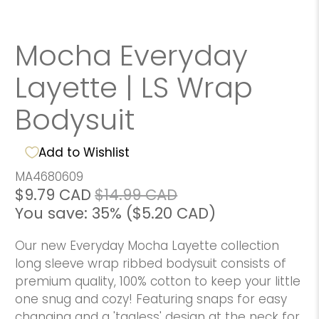
Mocha Everyday
Layette | LS Wrap
Bodysuit
Add to Wishlist
MA4680609
$9.79 CAD
$14.99 CAD
You save: 35% (
$5.20 CAD
)
Our new Everyday Mocha Layette collection
long sleeve wrap ribbed bodysuit consists of
premium quality, 100% cotton to keep your little
one snug and cozy! Featuring snaps for easy
changing and a 'tagless' design at the neck for