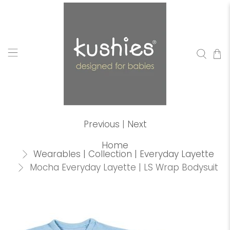
Previous
|
Next
Home
Wearables | Collection | Everyday Layette
Mocha Everyday Layette | LS Wrap Bodysuit