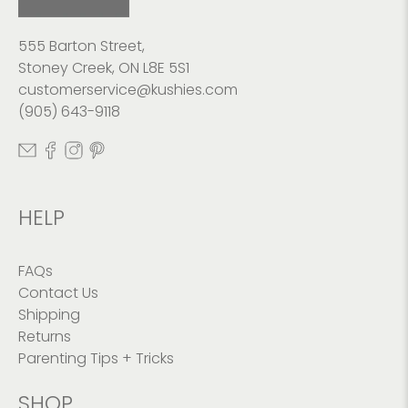
555 Barton Street,
Stoney Creek, ON L8E 5S1
customerservice@kushies.com
(905) 643-9118
HELP
FAQs
Contact Us
Shipping
Returns
Parenting Tips + Tricks
SHOP