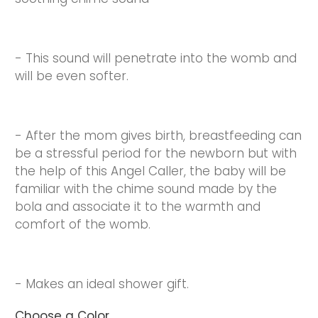
- This sound will penetrate into the womb and
will be even softer.
- After the mom gives birth, breastfeeding can
be a stressful period for the newborn but with
the help of this Angel Caller, the baby will be
familiar with the chime sound made by the
bola and associate it to the warmth and
comfort of the womb.
- Makes an ideal shower gift.
Choose a Color