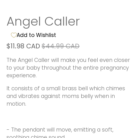
Angel Caller
Add to Wishlist
$11.98 CAD
$44.99 CAD
The Angel Caller will make you feel even closer
to your baby throughout the entire pregnancy
experience.
It consists of a small brass bell which chimes
and vibrates against moms belly when in
motion.
- The pendant will move, emitting a soft,
soothing chime sound