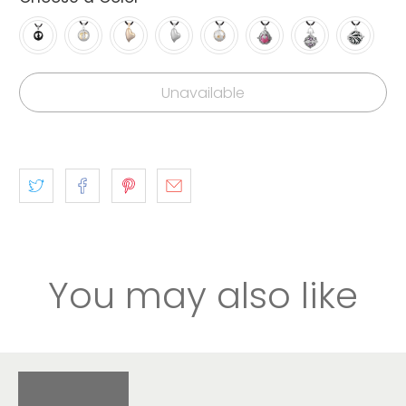
Unavailable
You may also like