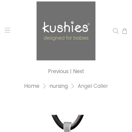
Previous
|
Next
Home
nursing
Angel Caller