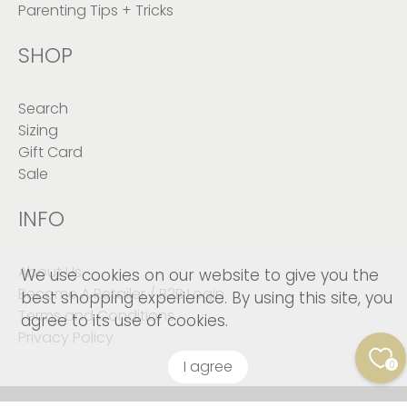
Parenting Tips + Tricks
SHOP
Search
Sizing
Gift Card
Sale
INFO
About Us
We use cookies on our website to give you the
Become A Retailer / B2B Login
best shopping experience. By using this site, you
Terms and Conditions
agree to its use of cookies.
Privacy Policy
I agree
0