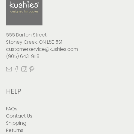
555 Barton Street,
Stoney Creek, ON L8E 5S1
customerservice@kushies.com
(905) 643-9118
HELP
FAQs
Contact Us
Shipping
Returns