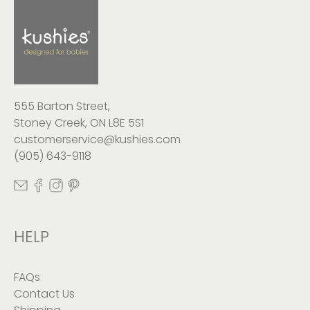
555 Barton Street,
Stoney Creek, ON L8E 5S1
customerservice@kushies.com
(905) 643-9118
HELP
FAQs
Contact Us