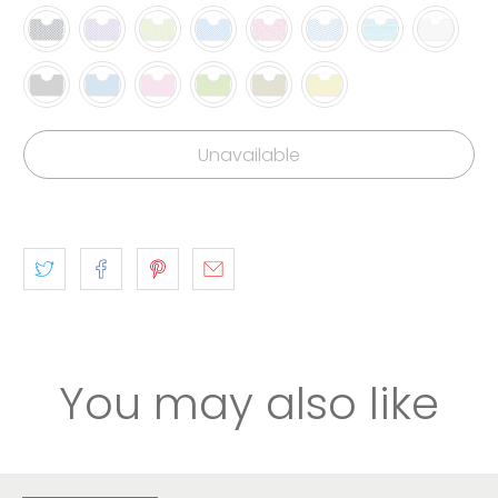
Unavailable
You may also like