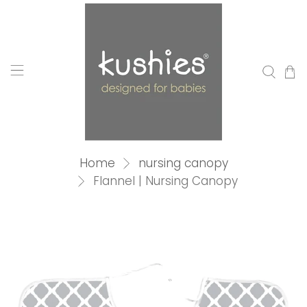
Home
nursing canopy
Flannel | Nursing Canopy