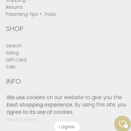
Shipping
Returns
Parenting Tips + Tricks
SHOP
Search
Sizing
Gift Card
Sale
INFO
We use cookies on our website to give you the
About Us
best shopping experience. By using this site, you
Become A Retailer / B2B Login
agree to its use of cookies.
Terms and Conditions
Privacy Policy
I agree
0