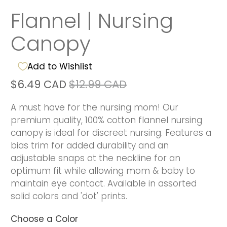
Flannel | Nursing
Canopy
Add to Wishlist
$6.49 CAD
$12.99 CAD
A must have for the nursing mom! Our
premium quality, 100% cotton flannel nursing
canopy is ideal for discreet nursing. Features a
bias trim for added durability and an
adjustable snaps at the neckline for an
optimum fit while allowing mom & baby to
maintain eye contact. Available in assorted
solid colors and 'dot' prints.
Choose a Color