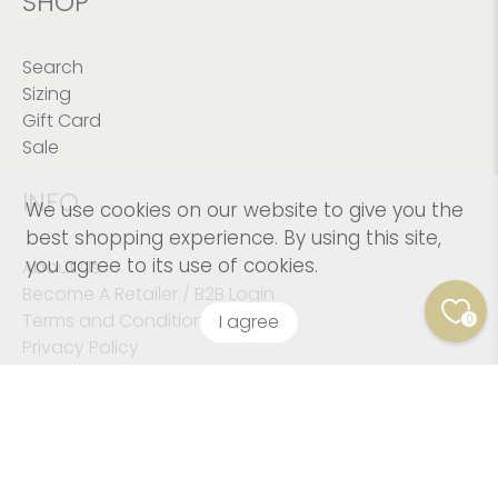
SHOP
Search
Sizing
Gift Card
Sale
INFO
We use cookies on our website to give you the
best shopping experience. By using this site,
you agree to its use of cookies.
About Us
Become A Retailer / B2B Login
Terms and Conditions
I agree
0
Privacy Policy
© 2026
Kushies Baby CANADA Inc
.
© Copyright 2023
Kushies Baby. All Rights Reserved