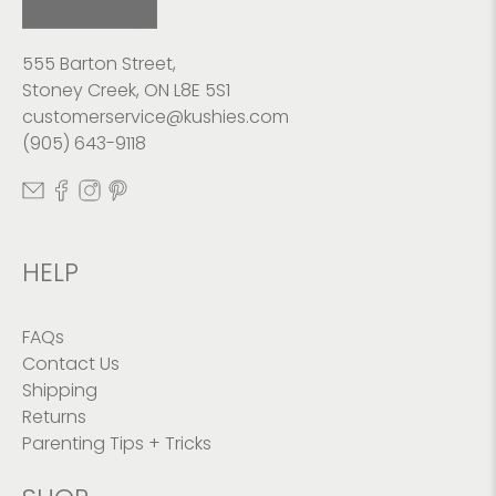
555 Barton Street,
Stoney Creek, ON L8E 5S1
customerservice@kushies.com
(905) 643-9118
HELP
FAQs
Contact Us
Shipping
Returns
Parenting Tips + Tricks