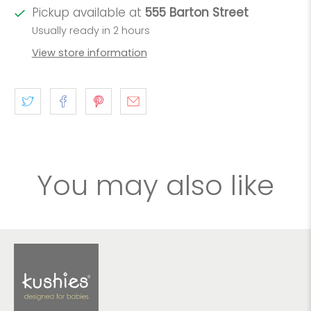
Pickup available at
555 Barton Street
Usually ready in 2 hours
View store information
You may also like