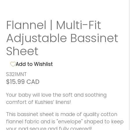
Flannel | Multi-Fit
Adjustable Bassinet
Sheet
Add to Wishlist
S321MNT
$15.99 CAD
Your baby will love the soft and soothing
comfort of Kushies’ linens!
This bassinet sheet is made of quality cotton
flannel fabric and is "envelope" shaped to keep
your pad secure and fully covered!