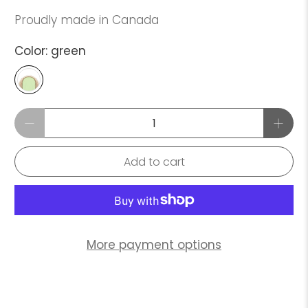
Proudly made in Canada
Color:
green
Qty
Add to cart
More payment options