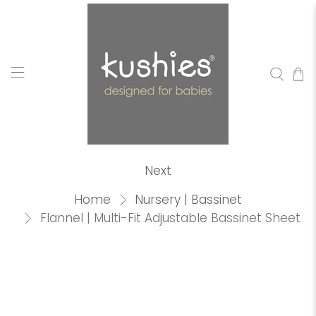
Next
Home
Nursery | Bassinet
Flannel | Multi-Fit Adjustable Bassinet Sheet