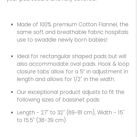
Made of 100% premium Cotton Flannel, the
same soft and breathable fabric hospitals
use to swaddle newly born babies!
Ideal for rectangular shaped pads but will
also accommodate oval pads. Hook & loop
closure tabs allow for a 5” in adjustment in
length and allows for 1/2" in the width.
Our exceptional product adjusts to fit the
following sizes of bassinet pads:
Length - 27" to 32" (69-81 cm), Width - 15"
to 15.5" (38-39 cm).