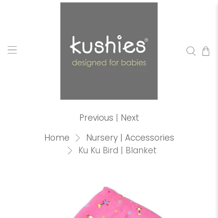
Previous
|
Next
Home
Nursery | Accessories
Ku Ku Bird | Blanket