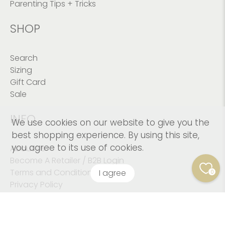
Parenting Tips + Tricks
SHOP
Search
Sizing
Gift Card
Sale
INFO
We use cookies on our website to give you the
best shopping experience. By using this site,
you agree to its use of cookies.
About Us
Become A Retailer / B2B Login
Terms and Conditions
I agree
0
Privacy Policy