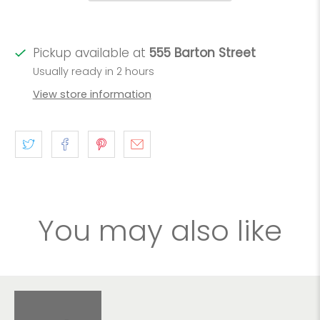
Pickup available at
555 Barton Street
Usually ready in 2 hours
View store information
You may also like