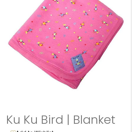
Ku Ku Bird | Blanket