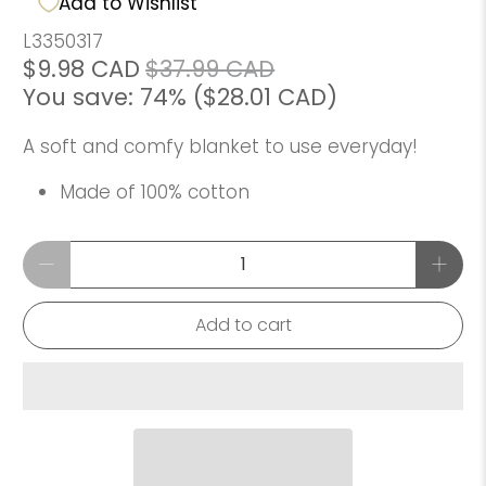
Add to Wishlist
L3350317
$9.98 CAD
$37.99 CAD
You save: 74% (
$28.01 CAD
)
A soft and comfy blanket to use everyday!
Made of 100% cotton
Qty
Add to cart