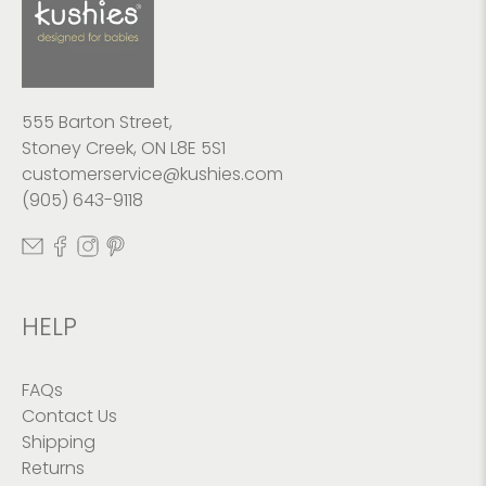
555 Barton Street,
Stoney Creek, ON L8E 5S1
customerservice@kushies.com
(905) 643-9118
HELP
FAQs
Contact Us
Shipping
Returns