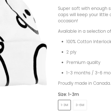
Super soft with enough s
caps will keep your litt
occasion!
Available in a selection o
100% Cotton Interloc
2 ply
Premium quality
1-3 months / 3-6 mo
Proudly made in Canada.
Size:
1-3m
1-3M
3-6M