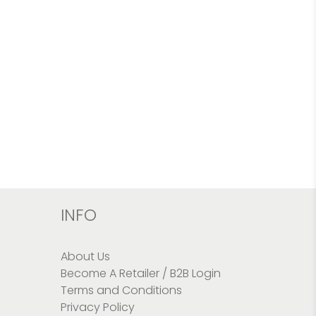
INFO
About Us
Become A Retailer / B2B Login
Terms and Conditions
Privacy Policy