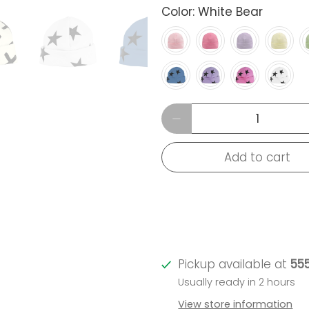
Color:
White Bear
Qty
Add to cart
Pickup available at
555
Usually ready in 2 hours
View store information