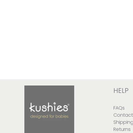
HELP
FAQs
Contact
Shippin
Returns