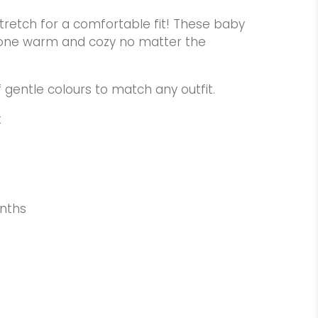
tretch for a comfortable fit! These baby
le one warm and cozy no matter the
f gentle colours to match any outfit.
k
nths