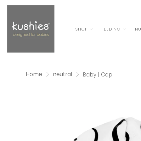
SHOP
FEEDING
NU
Home
neutral
Baby | Cap