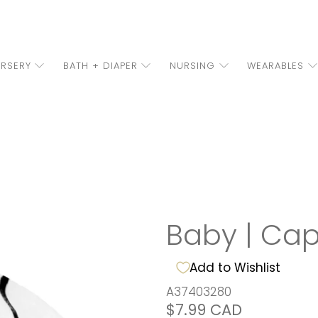
RSERY
BATH + DIAPER
NURSING
WEARABLES
Baby | Ca
Add to Wishlist
A37403280
$7.99 CAD