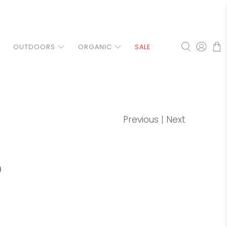
OUTDOORS
ORGANIC
SALE
Previous
|
Next
p