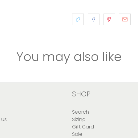
You may also like
SHOP
Search
 Us
Sizing
g
Gift Card
Sale