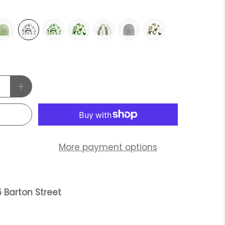
More payment options
 Barton Street