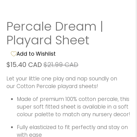
Percale Dream |
Playard Sheet
Add to Wishlist
$15.40 CAD
$21.99 CAD
Let your little one play and nap soundly on
our Cotton Percale playard sheets!
Made of premium 100% cotton percale, this
super soft fitted sheet is available in a soft
colour palette to match any nursery decor!
Fully elasticized to fit perfectly and stay on
with ease