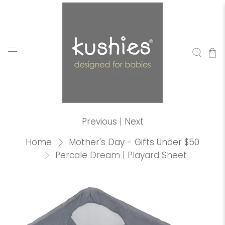
Previous
|
Next
Home
Mother's Day - Gifts Under $50
Percale Dream | Playard Sheet