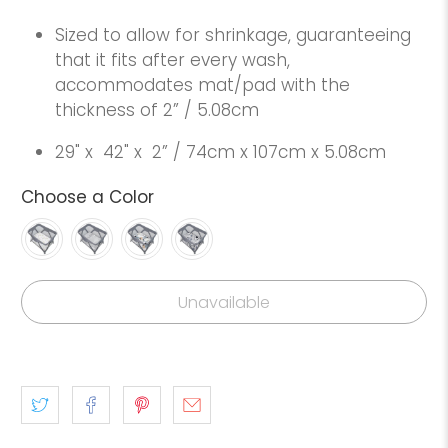
Sized to allow for shrinkage, guaranteeing
that it fits after every wash,
accommodates mat/pad with the
thickness of 2” / 5.08cm
29" x
42" x
2” / 74cm x 107cm x 5.08cm
Choose a Color
Unavailable