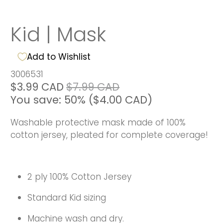
Kid | Mask
Add to Wishlist
3006531
$3.99 CAD
$7.99 CAD
You save: 50% (
$4.00 CAD
)
Washable protective mask made of 100%
cotton jersey, pleated for complete coverage!
2 ply 100% Cotton Jersey
Standard Kid sizing
Machine wash and dry.