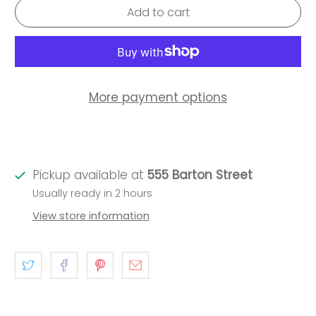
Add to cart
More payment options
Pickup available at
555 Barton Street
Usually ready in 2 hours
View store information