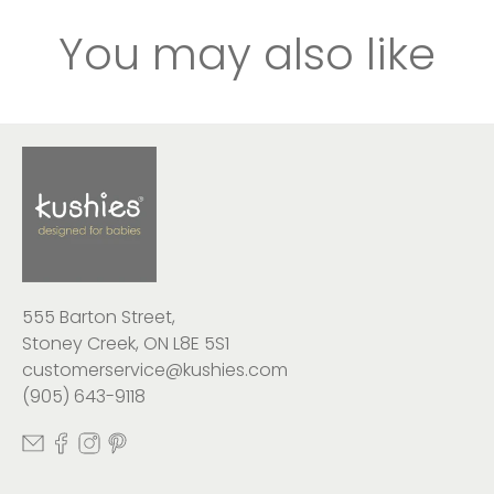
You may also like
555 Barton Street,
Stoney Creek, ON L8E 5S1
customerservice@kushies.com
(905) 643-9118