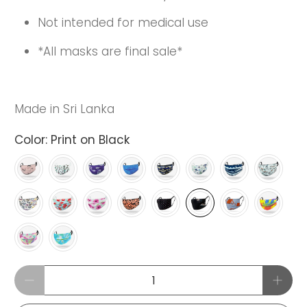
Not intended for medical use
*All masks are final sale*
Made in Sri Lanka
Color:
Print on Black
Qty