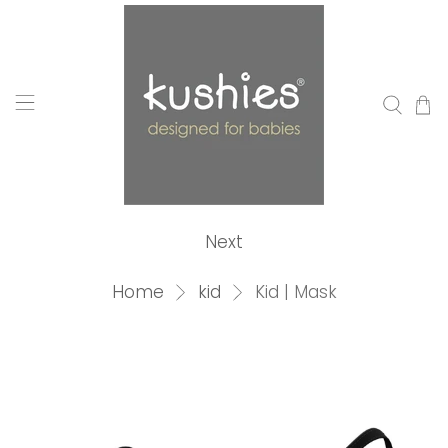
Next
Home
kid
Kid | Mask