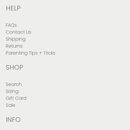
HELP
FAQs
Contact Us
Shipping
Returns
Parenting Tips + Tricks
SHOP
Search
Sizing
Gift Card
Sale
INFO