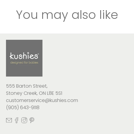
You may also like
555 Barton Street,
Stoney Creek, ON L8E 5S1
customerservice@kushies.com
(905) 643-9118