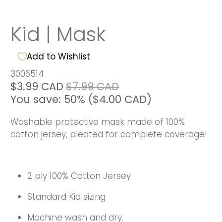
Kid | Mask
Add to Wishlist
3006514
$3.99 CAD
$7.99 CAD
You save: 50% (
$4.00 CAD
)
Washable protective mask made of 100%
cotton jersey, pleated for complete coverage!
2 ply 100% Cotton Jersey
Standard Kid sizing
Machine wash and dry.