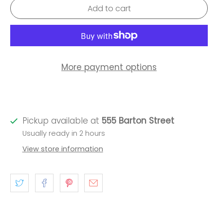
Add to cart
More payment options
Pickup available at
555 Barton Street
Usually ready in 2 hours
View store information