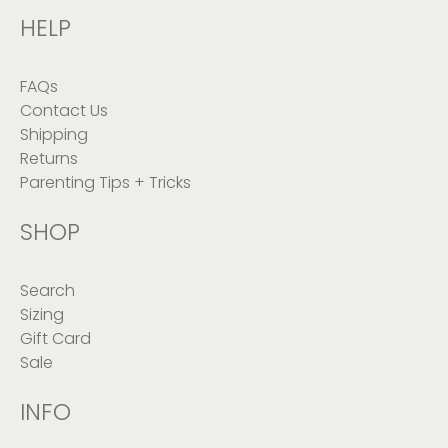
HELP
FAQs
Contact Us
Shipping
Returns
Parenting Tips + Tricks
SHOP
Search
Sizing
Gift Card
Sale
INFO