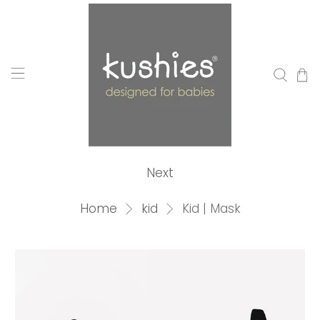
Next
Home
kid
Kid | Mask