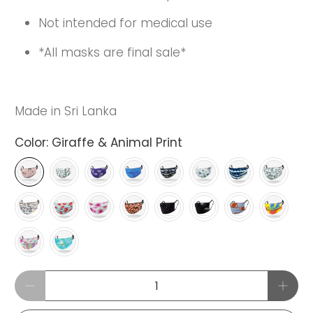
Not intended for medical use
*All masks are final sale*
Made in Sri Lanka
Color:
Giraffe & Animal Print
Qty