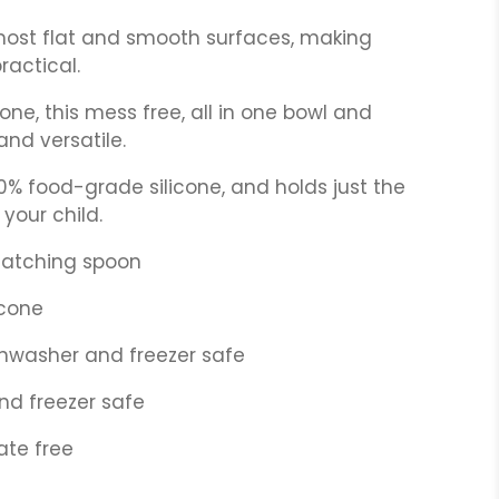
 most flat and smooth surfaces, making
ractical.
one, this mess free, all in one bowl and
and versatile.
% food-grade silicone, and holds just the
your child.
matching spoon
icone
shwasher and freezer safe
nd freezer safe
ate free