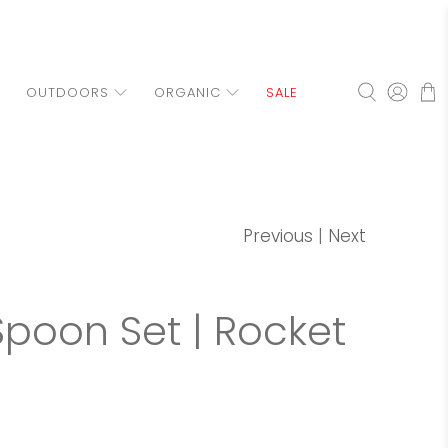
OUTDOORS
ORGANIC
SALE
Previous
|
Next
Spoon Set | Rocket