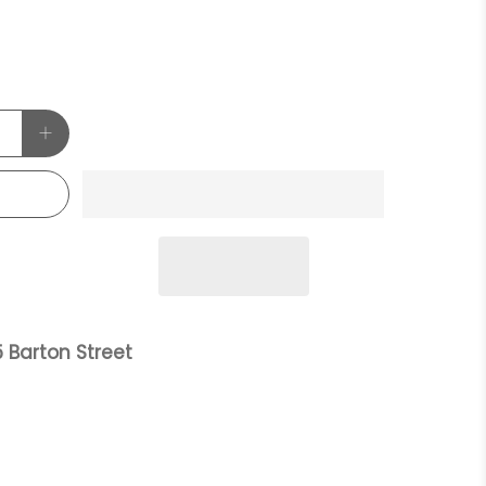
 Barton Street