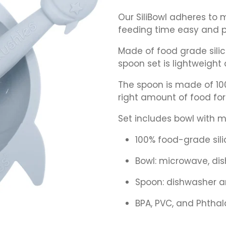
Our SiliBowl adheres to
feeding time easy and p
Made of food grade silic
spoon set is lightweight 
The spoon is made of 100
right amount of food for 
Set includes bowl with 
100% food-grade sil
Bowl: microwave, di
Spoon: dishwasher a
BPA, PVC, and Phthal