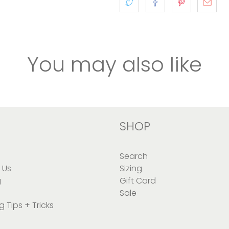
You may also like
SHOP
Search
 Us
Sizing
g
Gift Card
Sale
g Tips + Tricks