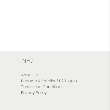
INFO
About Us
Become A Retailer / B2B Login
Terms and Conditions
Privacy Policy