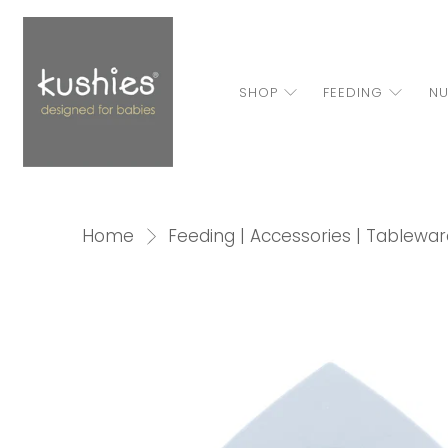
SHOP
FEEDING
NU
Home
Feeding | Accessories | Tablewar