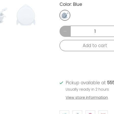
Color:
Blue
Qty
Add to cart
Pickup available at
555
Usually ready in 2 hours
View store information