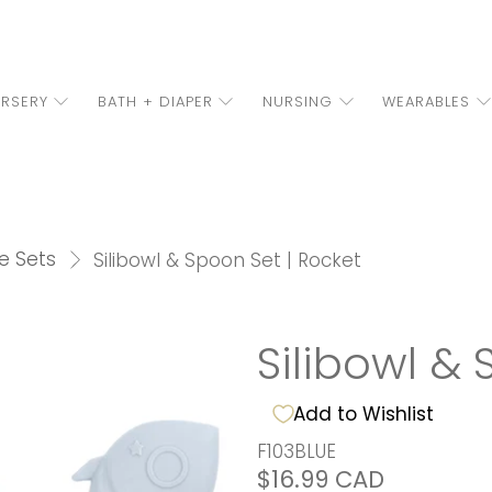
RSERY
BATH + DIAPER
NURSING
WEARABLES
e Sets
Silibowl & Spoon Set | Rocket
Silibowl & 
Add to Wishlist
F103BLUE
$16.99 CAD