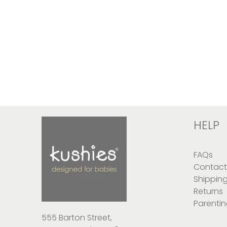
HELP
FAQs
Contact
Shippin
Returns
Parentin
555 Barton Street,