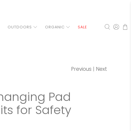
OUTDOORS
ORGANIC
SALE
Previous
|
Next
Changing Pad
ts for Safety