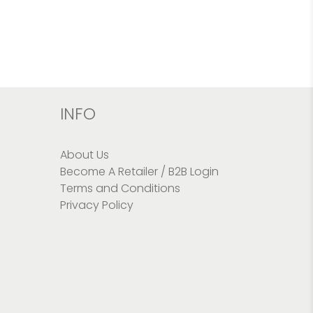
INFO
About Us
Become A Retailer / B2B Login
Terms and Conditions
Privacy Policy