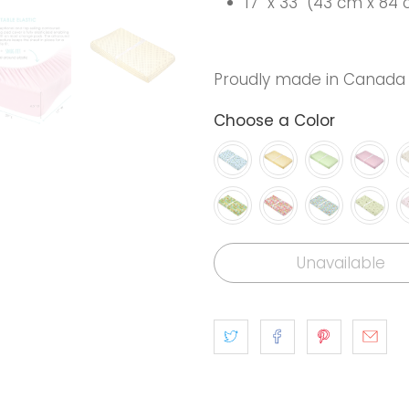
17" x 33" (43 cm x 84
Proudly made in Canada
Choose a Color
Unavailable