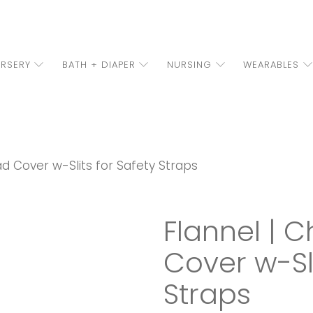
RSERY
BATH + DIAPER
NURSING
WEARABLES
d Cover w-Slits for Safety Straps
Flannel | 
Cover w-Sli
Straps