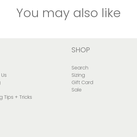
You may also like
SHOP
Search
 Us
Sizing
g
Gift Card
Sale
g Tips + Tricks