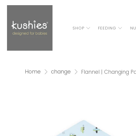
SHOP
FEEDING
NU
Home
change
Flannel | Changing Pa