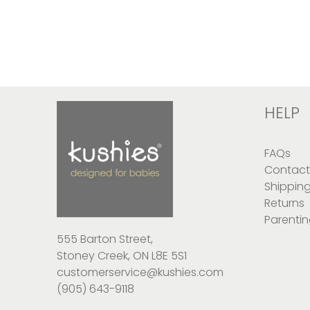
HELP
FAQs
Contact
Shippin
Returns
Parentin
555 Barton Street,
Stoney Creek, ON L8E 5S1
customerservice@kushies.com
(905) 643-9118