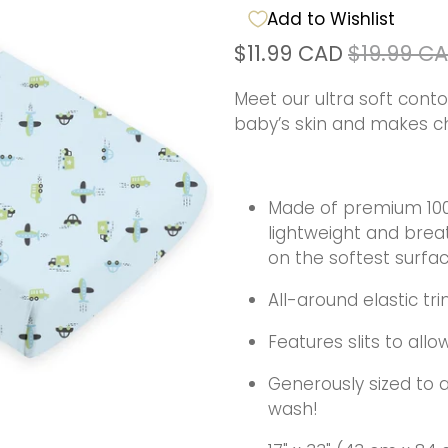
Add to Wishlist
$11.99 CAD
$19.99 C
Meet our ultra soft cont
baby’s skin and makes c
Made of premium 100% 
lightweight and brea
on the softest surfa
All-around elastic tri
Features slits to al
Generously sized to al
wash!