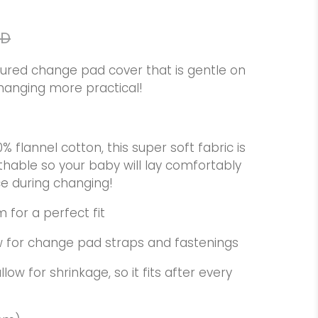
AD
oured change pad cover that is gentle on
hanging more practical!
flannel cotton, this super soft fabric is
thable so your baby will lay comfortably
ce during changing!
m for a perfect fit
low for change pad straps and fastenings
low for shrinkage, so it fits after every