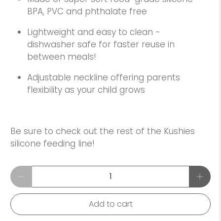
BPA, PVC and phthalate free
Lightweight and easy to clean -
dishwasher safe for faster reuse in
between meals!
Adjustable neckline offering parents
flexibility as your child grows
Be sure to check out the rest of the Kushies
silicone feeding line!
Qty
Add to cart