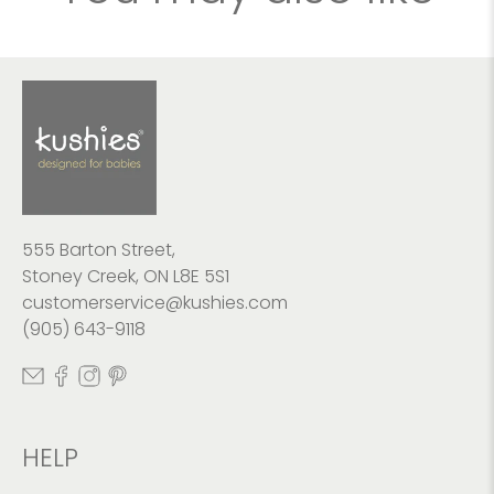
555 Barton Street,
Stoney Creek, ON L8E 5S1
customerservice@kushies.com
(905) 643-9118
HELP