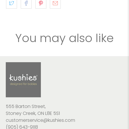
You may also like
555 Barton Street,
Stoney Creek, ON L8E 5S1
customerservice@kushies.com
(905) 643-9118