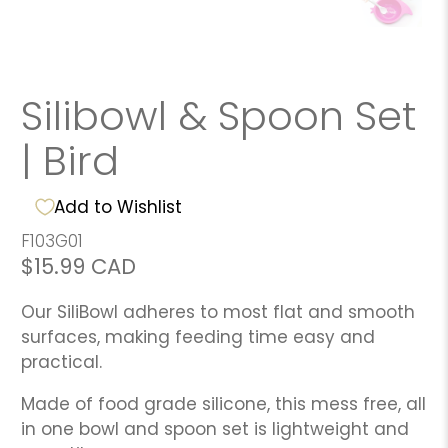
Silibowl & Spoon Set
| Bird
Add to Wishlist
F103G01
$15.99 CAD
Our SiliBowl adheres to most flat and smooth
surfaces, making feeding time easy and
practical.
Made of food grade silicone, this mess free, all
in one bowl and spoon set is lightweight and