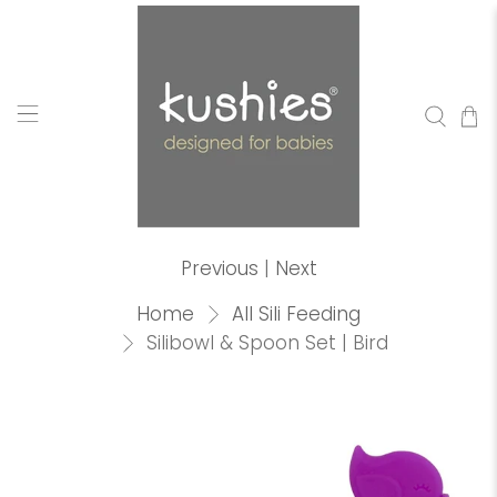
Previous
|
Next
Home
All Sili Feeding
Silibowl & Spoon Set | Bird