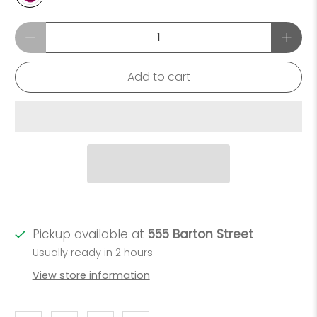
Qty
Add to cart
Pickup available at
555 Barton Street
Usually ready in 2 hours
View store information