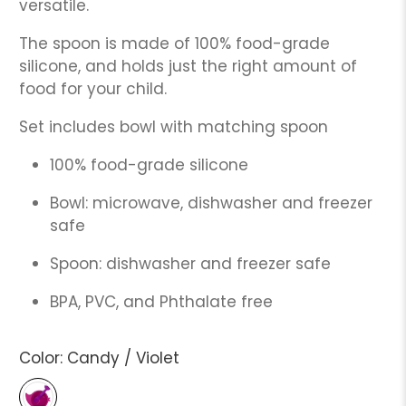
versatile.
The spoon is made of 100% food-grade
silicone, and holds just the right amount of
food for your child.
Set includes bowl with matching spoon
100% food-grade silicone
Bowl: microwave, dishwasher and freezer
safe
Spoon: dishwasher and freezer safe
BPA, PVC, and Phthalate free
Color:
Candy / Violet