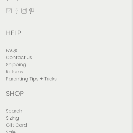
HELP
FAQs
Contact Us
Shipping
Returns
Parenting Tips + Tricks
SHOP
Search
Sizing
Gift Card
Sale