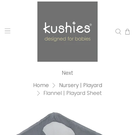
Next
Home
Nursery | Playard
Flannel | Playard Sheet