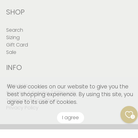
SHOP
Search
Sizing
Gift Card
Sale
INFO
About Us
We use cookies on our website to give you the
Become A Retailer / B2B Login
best shopping experience. By using this site, you
Terms and Conditions
agree to its use of cookies.
Privacy Policy
I agree
0
© 2026
Kushies Baby CANADA Inc
.
© Copyright 2023