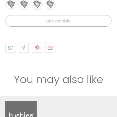
Unavailable
You may also like