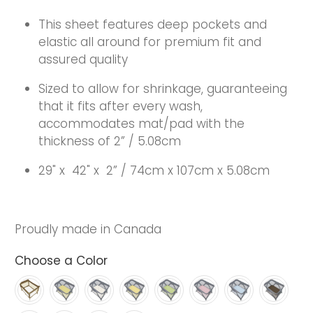
This sheet features deep pockets and
elastic all around for premium fit and
assured quality
Sized to allow for shrinkage, guaranteeing
that it fits after every wash,
accommodates mat/pad with the
thickness of 2” / 5.08cm
29" x
42" x
2” / 74cm x 107cm x 5.08cm
Proudly made in Canada
Choose a Color