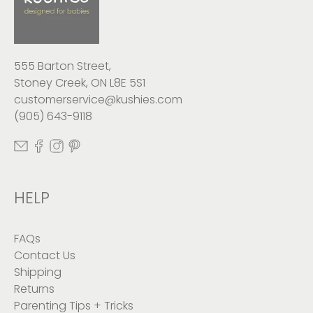
555 Barton Street,
Stoney Creek, ON L8E 5S1
customerservice@kushies.com
(905) 643-9118
HELP
FAQs
Contact Us
Shipping
Returns
Parenting Tips + Tricks