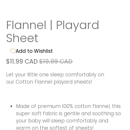
Flannel | Playard
Sheet
Add to Wishlist
$11.99 CAD
$19.99 CAD
Let your little one sleep comfortably on
our Cotton Flannel playard sheets!
Made of premium 100% cotton flannel, this
super soft fabric is gentle and soothing so
your baby will sleep comfortably and
warm on the softest of sheets!