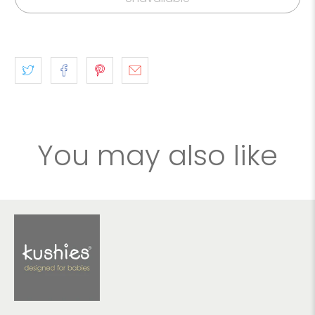
You may also like