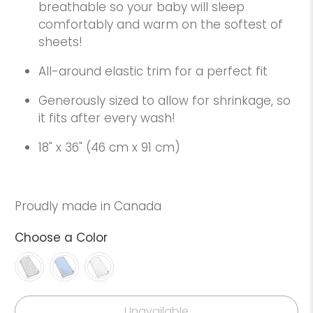
breathable so your baby will sleep
comfortably and warm on the softest of
sheets!
All-around elastic trim for a perfect fit
Generously sized to allow for shrinkage, so
it fits after every wash!
18" x 36" (46 cm x 91 cm)
Proudly made in Canada
Choose a Color
Unavailable