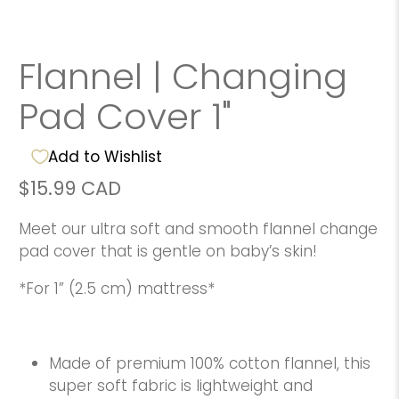
Flannel | Changing
Pad Cover 1"
Add to Wishlist
$15.99 CAD
Meet our ultra soft and smooth flannel change
pad cover that is gentle on baby’s skin!
*For 1” (2.5 cm) mattress*
Made of premium 100% cotton flannel, this
super soft fabric is lightweight and