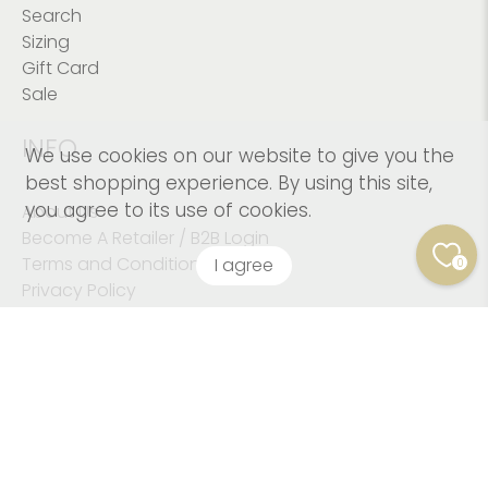
Search
Sizing
Gift Card
Sale
INFO
We use cookies on our website to give you the
best shopping experience. By using this site,
you agree to its use of cookies.
About Us
Become A Retailer / B2B Login
Terms and Conditions
I agree
0
Privacy Policy
© 2026
Kushies Baby CANADA Inc
.
© Copyright 2023
Kushies Baby. All Rights Reserved