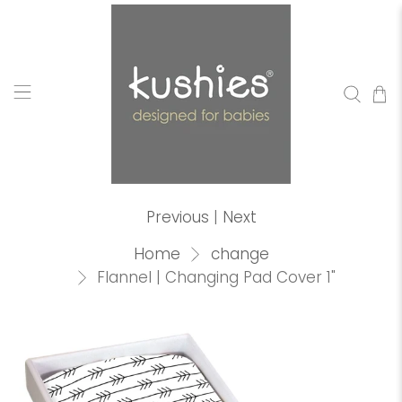
Previous
|
Next
Home
change
Flannel | Changing Pad Cover 1"