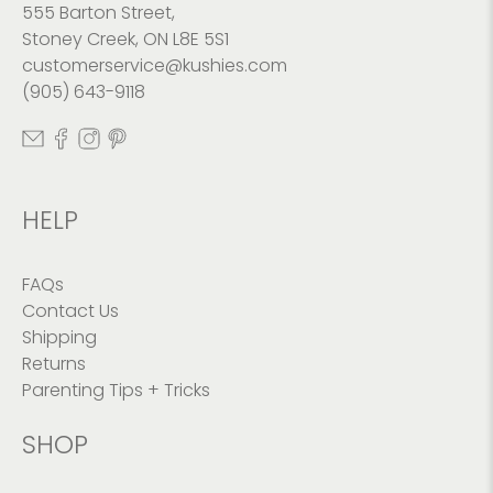
555 Barton Street,
Stoney Creek, ON L8E 5S1
customerservice@kushies.com
(905) 643-9118
HELP
FAQs
Contact Us
Shipping
Returns
Parenting Tips + Tricks
SHOP