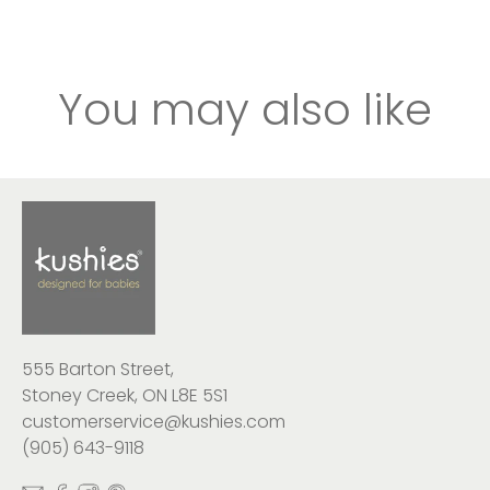
You may also like
555 Barton Street,
Stoney Creek, ON L8E 5S1
customerservice@kushies.com
(905) 643-9118