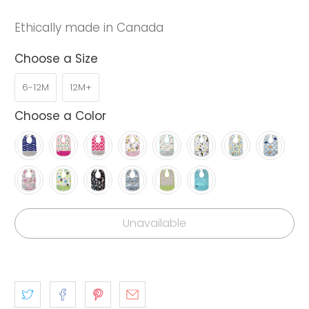
Ethically made in Canada
Choose a Size
6-12M
12M+
Choose a Color
Unavailable