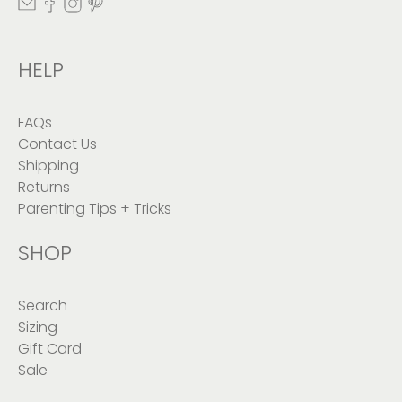
HELP
FAQs
Contact Us
Shipping
Returns
Parenting Tips + Tricks
SHOP
Search
Sizing
Gift Card
Sale