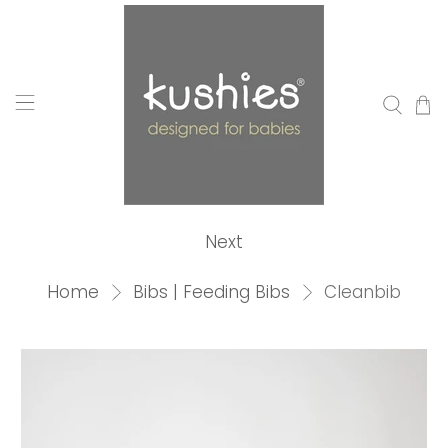
Next
Home
Bibs | Feeding Bibs
Cleanbib