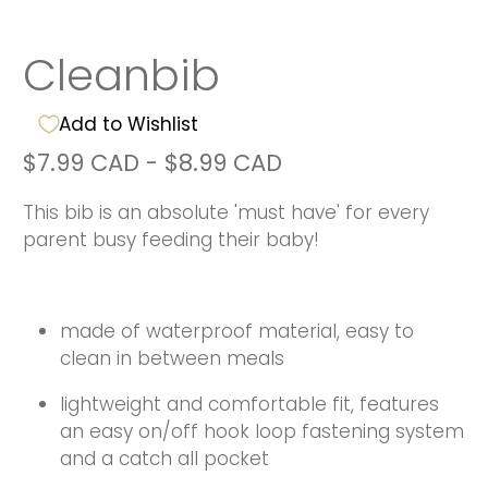
Cleanbib
Add to Wishlist
$7.99 CAD
-
$8.99 CAD
This bib is an absolute 'must have' for every
parent busy feeding their baby!
made of waterproof material, easy to
clean in between meals
lightweight and comfortable fit, features
an easy on/off hook loop fastening system
and a catch all pocket